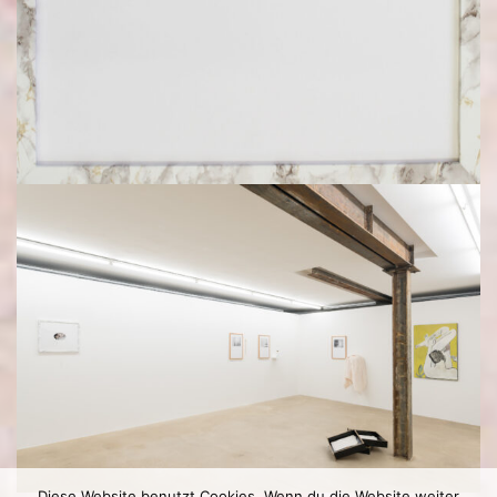
Diese Website benutzt Cookies. Wenn du die Website weiter