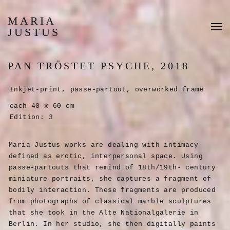
MARIA
JUSTUS
PAN TRÖSTET PSYCHE, 2018
Inkjet-print, passe-partout, overworked frame
each 40 x 60 cm
Edition: 3
Maria Justus works are dealing with intimacy
defined as erotic, interpersonal space. Using
passe-partouts that remind of 18th/19th- century
miniature portraits, she captures a fragment of
bodily interaction. These fragments are produced
from photographs of classical marble sculptures
that she took in the Alte Nationalgalerie in
Berlin. In her studio, she then digitally paints