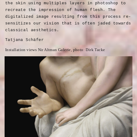
the skin using multiples layers in photoshop to
recreate the impression of human flesh. The
digitalized image resulting from this process re-
sensitizes our vision that is often jaded towards
classical aesthetics.
Tatjana Schäfer
Installation views Nir Altman Galerie, photo: Dirk Tacke