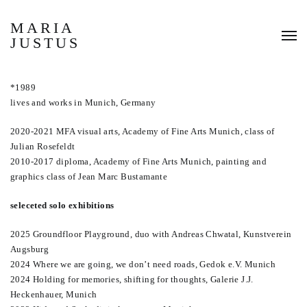
MARIA
JUSTUS
*1989
lives and works in Munich, Germany
2020-2021 MFA visual arts, Academy of Fine Arts Munich, class of
Julian Rosefeldt
2010-2017 diploma, Academy of Fine Arts Munich, painting and
graphics class of Jean Marc Bustamante
seleceted solo exhibitions
2025 Groundfloor Playground, duo with Andreas Chwatal, Kunstverein
Augsburg
2024 Where we are going, we don’t need roads, Gedok e.V. Munich
2024 Holding for memories, shifting for thoughts, Galerie J.J.
Heckenhauer, Munich