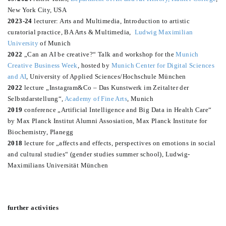
New York City, USA
2023-24
lecturer: Arts and Multimedia, Introduction to artistic
curatorial practice, BA Arts & Multimedia,
Ludwig Maximilian
University
of Munich
2022
„Can an AI be creative?“ Talk and workshop for the
Munich
Creative Business Week
, hosted by
Munich Center for Digital Sciences
and AI
, University of Applied Sciences/Hochschule München
2022
lecture „Instagram&Co – Das Kunstwerk im Zeitalter der
Selbstdarstellung“,
Academy of Fine Arts
, Munich
2019
conference „Artificial Intelligence and Big Data in Health Care“
by Max Planck Institut Alumni Assosiation, Max Planck Institute for
Biochemistry, Planegg
2018
lecture for „affects and effects, perspectives on emotions in social
and cultural studies“ (gender studies summer school), Ludwig-
Maximilians Universität München
further activities