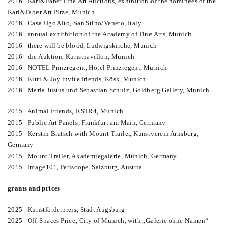
2016 | Karl&Faber Fine Art Auctions, exhibition of the nominees of the
Karl&Faber Art Pirze, Munich
2016 | Casa Ugo Alto, San Stino/Veneto, Italy
2016 | annual exhitbition of the Academy of Fine Arts, Munich
2016 | there will be blood, Ludwigskirche, Munich
2016 | die Auktion, Kunstpavillon, Munich
2016 | NOTEL Prinzregent, Hotel Prinzregent, Munich
2016 | Kitti & Joy invite friends, Kösk, Munich
2016 | Maria Justus und Sebastian Schulz, Goldberg Gallery, Munich
2015 | Animal Friends, RSTR4, Munich
2015 | Public Art Panels, Frankfurt am Main, Germany
2015 | Kerstin Brätsch with Mount Trailer, Kunstverein Arnsberg,
Germany
2015 | Mount Trailer, Akademiegalerie, Munich, Germany
2015 | Image101, Periscope, Salzburg, Austria
grants and prices
2025 | Kunstförderpreis, Stadt Augsburg
2025 | Off-Spaces Price, City of Munich, with „Galerie ohne Namen“