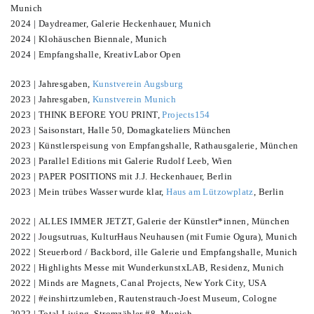
Munich
2024 | Daydreamer, Galerie Heckenhauer, Munich
2024 | Klohäuschen Biennale, Munich
2024 | Empfangshalle, KreativLabor Open
2023 | Jahresgaben,
Kunstverein Augsburg
2023 | Jahresgaben,
Kunstverein Munich
2023 | THINK BEFORE YOU PRINT,
Projects154
2023 | Saisonstart, Halle 50, Domagkateliers München
2023 | Künstlerspeisung von Empfangshalle, Rathausgalerie, München
2023 | Parallel Editions mit Galerie Rudolf Leeb, Wien
2023 | PAPER POSITIONS mit J.J. Heckenhauer, Berlin
2023 | Mein trübes Wasser wurde klar,
Haus am Lützowplatz
, Berlin
2022 | ALLES IMMER JETZT, Galerie der Künstler*innen, München
2022 | Jougsutruas, KulturHaus Neuhausen (mit Fumie Ogura), Munich
2022 | Steuerbord / Backbord, ille Galerie und Empfangshalle, Munich
2022 | Highlights Messe mit WunderkunstxLAB, Residenz, Munich
2022 | Minds are Magnets, Canal Projects, New York City, USA
2022 | #einshirtzumleben, Rautenstrauch-Joest Museum, Cologne
2022 | Total Living, Stromzähler #8, Munich