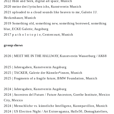
2022 Hide and Seek, digital art space, Munich
2020 meine drei lyrischen ichs, Kunstverein Munich
2021 uploaded to a cloud sounds like heaven to me, Galerie J.J.
Heckenhauer, Munich
2019 Something old, something new, something borrowed, something
blue, ECKE Galerie, Augsburg
2017 p a t h o l o t o p i e, Centercourt, Munich
group shows
2026 | MEET ME IN THE HALLWAY, Kunstverein Wasserburg / AK68
2025 | Jahresgaben, Kunstverein Augsburg
2025 | TACKER, Galerie der Künstler*innen, Munich
2025 | Fragments of a fragile future, BMW Foundation, Munich
2024 | Jahresgaben, Kunstverein Augsburg
2024 | Ancestros del Futuro / Future Ancestors, Goethe Institute, Mexico
City, Mexico
2024 | Menschliche vs. künstliche Intelligenz, Kunstpavillon, Munich
2024 | US Election Night / Art Extravaganza, Halle50, Domagkateliers,