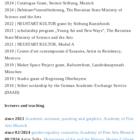
2024 | Catalogue Grant, Steiner Stiftung, Munich
2024 | Debütant*innenförderung, The Bavarian State Ministry of
Science and the Arts
2022 | NEUSTART KULTUR grant by Stiftung Kunstfonds
2021 | scholarship program „Young Art and New Ways“, The Bavarian
State Ministry of Science and the Arts
2021 | NEUSTART KULTUR, Modul A
2019 | Centre d’art contemporain d’Essauira, Artist in Residency,
Morocco
2019 | Maker Space Project grant, Kulturreferat, Landeshauptstadt
München
2019 | Studio grant of Regierung Oberbayern
2016 | Stibet scolarship by the German Academic Exchange Service
(DAAD)
lectures and teaching
since 2021
Academic assistant, painting and graphics, Academy of Fine
Arts Munich
since 02/2024
gender equality counselor, Academy of Fine Arts Munich
09/2024
Artist Talks,
Department of Art and Art History, Hunter College
,