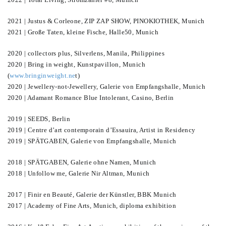
2021 | Justus & Corleone, ZIP ZAP SHOW, PINOKIOTHEK, Munich
2021 | Große Taten, kleine Fische, Halle50, Munich
2020 | collectors plus, Silverlens, Manila, Philippines
2020 | Bring in weight, Kunstpavillon, Munich
(
www.bringinweight.ne
t)
2020 | Jewellery-not-Jewellery, Galerie von Empfangshalle, Munich
2020 | Adamant Romance Blue Intolerant, Casino, Berlin
2019 | SEEDS, Berlin
2019 | Centre d’art contemporain d’Essauira, Artist in Residency
2019 | SPÄTGABEN, Galerie von Empfangshalle, Munich
2018 | SPÄTGABEN, Galerie ohne Namen, Munich
2018 | Unfollow me, Galerie Nir Altman, Munich
2017 | Finir en Beauté, Galerie der Künstler, BBK Munich
2017 | Academy of Fine Arts, Munich, diploma exhibition