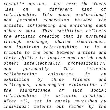
romantic notions, but here the focus
lies on a different kind of
relationship. It’s about professional
and personal connection between the
artists, influencing and enriching each
other’s work. This exhibition reflects
the artistic creation that is nurtured
through exchange, shared experiences,
and inspiring relationships. It is a
tribute to the bond between artists and
their ability to inspire and enrich each
other: intellectually, professionally,
and personally. This intimate
collaboration culminates in an
exhibition by three friends and
colleagues, encouraging exploration of
the significance of such social
relationships in artistic creation.
After all, art is rarely nourished by
individual talents but rather by the