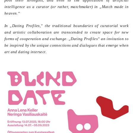
pool their strengths, and even to the application of artificial
intelligence as a curator (or rather, matchmaker) in „Match made in
heaven.“
In „Dating Profiles,“ the traditional boundaries of curatorial work
and artistic collaboration are transcended to create space for new
forms of cooperation and exchange. „Dating Profiles“ an invitation to
be inspired by the unique connections and dialogues that emerge when
art and dating intersect.