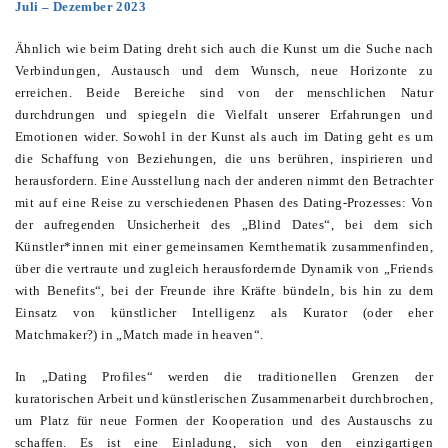
Juli – Dezember 2023
Ähnlich wie beim Dating dreht sich auch die Kunst um die Suche nach
Verbindungen, Austausch und dem Wunsch, neue Horizonte zu
erreichen. Beide Bereiche sind von der menschlichen Natur
durchdrungen und spiegeln die Vielfalt unserer Erfahrungen und
Emotionen wider. Sowohl in der Kunst als auch im Dating geht es um
die Schaffung von Beziehungen, die uns berühren, inspirieren und
herausfordern. Eine Ausstellung nach der anderen nimmt den Betrachter
mit auf eine Reise zu verschiedenen Phasen des Dating-Prozesses: Von
der aufregenden Unsicherheit des „Blind Dates“, bei dem sich
Künstler*innen mit einer gemeinsamen Kernthematik zusammenfinden,
über die vertraute und zugleich herausfordernde Dynamik von „Friends
with Benefits“, bei der Freunde ihre Kräfte bündeln, bis hin zu dem
Einsatz von künstlicher Intelligenz als Kurator (oder eher
Matchmaker?) in „Match made in heaven“.
In „Dating Profiles“ werden die traditionellen Grenzen der
kuratorischen Arbeit und künstlerischen Zusammenarbeit durchbrochen,
um Platz für neue Formen der Kooperation und des Austauschs zu
schaffen. Es ist eine Einladung, sich von den einzigartigen