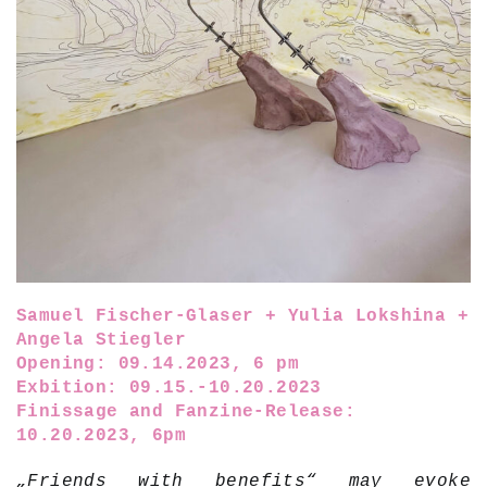
Samuel Fischer-Glaser + Yulia Lokshina +
Angela Stiegler
Opening: 09.14.2023, 6 pm
Exbition: 09.15.-10.20.2023
Finissage and Fanzine-Release:
10.20.2023, 6pm
„Friends with benefits“ may evoke