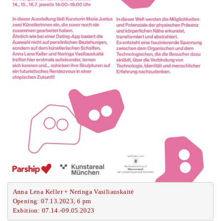
Anna Lena Keller + Neringa Vasiliauskaitė
Opening: 07.13.2023, 6 pm
Exbition: 07.14.-09.05.2023