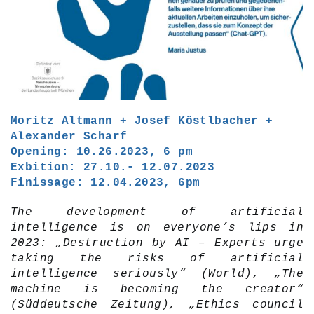
Moritz Altmann + Josef Köstlbacher +
Alexander Scharf
Opening: 10.26.2023, 6 pm
Exbition: 27.10.- 12.07.2023
Finissage: 12.04.2023, 6pm
The development of artificial
intelligence is on everyone’s lips in
2023: „Destruction by AI – Experts urge
taking the risks of artificial
intelligence seriously“ (World), „The
machine is becoming the creator“
(Süddeutsche Zeitung), „Ethics council