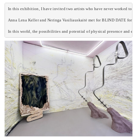
In this exhibition, I have invited two artists who have never worked togeth
Anna Lena Keller and Neringa Vasiliauskaitė met for BLIND DATE for the fi
In this world, the possibilities and potential of physical presence and e