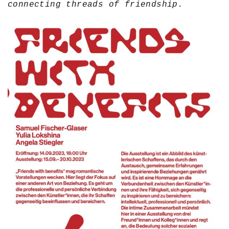
connecting threads of friendship.