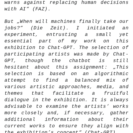
warns against replacing human decisions
with AI“ (FAZ).
But „When will machines finally take our
jobs?“ (Die Zeit). I initiated an
experiment, entrusting a small yet
essential part of my work on this
exhibition to Chat-GPT. The selection of
participating artists was made by Chat-
GPT, though the chatbot is still
hesitant about this assignment: „This
selection is based on an algorithmic
attempt to find a balanced mix of
various artistic approaches, media, and
themes that facilitate a fruitful
dialogue in the exhibition. It is always
advisable to examine the artists‘ works
more closely and, if necessary, gather
additional information about their
current works to ensure they align with
the exhibition’s concept“ (Chat-GPT).