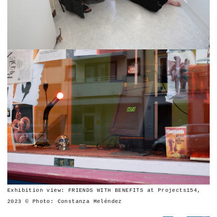
Exhibition view: FRIENDS WITH BENEFITS at Projects154,
2023 © Photo: Constanza Meléndez