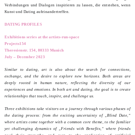
Verbindungen und Dialogen inspirieren zu lassen, die entstehen, wenn
Kunst und Dating aufeinandertreffen.
DATING PROFILES
Exhibitions series at the artists-run-space
Projects154
Theresienstr. 154, 80333 Munich
July – December 2023
Similar to dating, art is also about the search for connections,
exchange, and the desire to explore new horizons. Both areas are
deeply rooted in human nature, reflecting the diversity of our
experiences and emotions. In both art and dating, the goal is to create
relationships that touch, inspire, and challenge us.
Three exhibitions take visitors on a journey through various phases of
the dating process: from the exciting uncertainty of „Blind Date,“
where artists come together with a common core theme, to the familiar
yet challenging dynamics of „Friends with Benefits,“ where friends