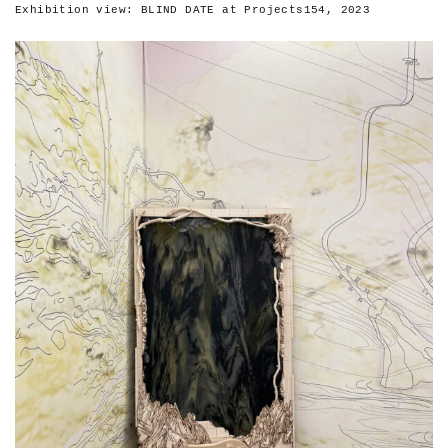
Exhibition view: BLIND DATE at Projects154, 2023