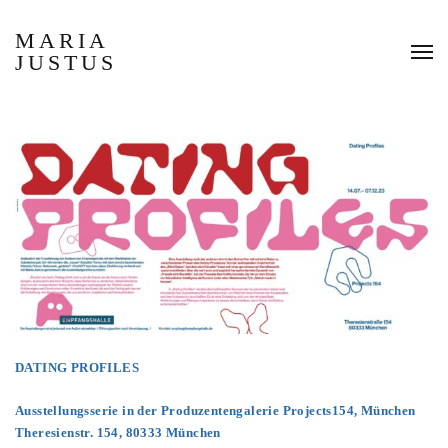
MARIA
JUSTUS
DATING PROFILES
Ausstellungsserie in der Produzentengalerie Projects154, München
Theresienstr. 154, 80333 München